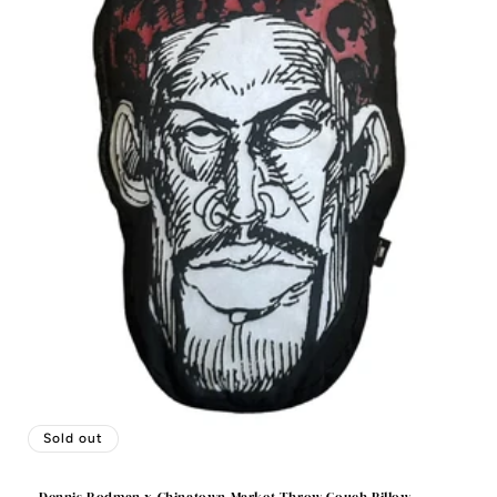
Sold out
Dennis Rodman x Chinatown Market Throw Couch Pillow