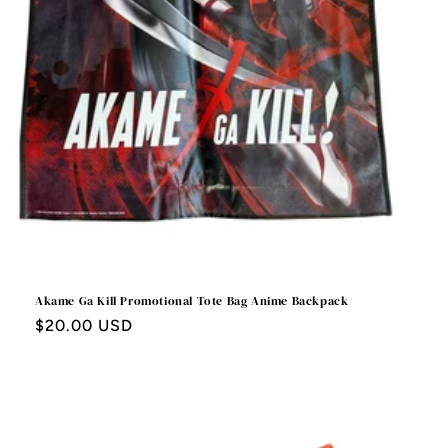
Akame Ga Kill Promotional Tote Bag Anime Backpack
Regular
$20.00 USD
price