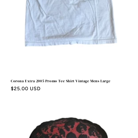
Corona Extra 2005 Promo Tee Shirt Vintage Mens Large
Regular
$25.00 USD
price