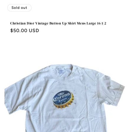
Sold out
Christian Dior Vintage Button Up Shirt Mens Large 16 1/2
Regular
$50.00 USD
price