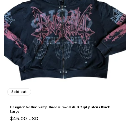
Sold out
Designer Gothic Vamp Hoodie Sweatshirt ZipUp Mens Black
Large
Regular
$45.00 USD
price