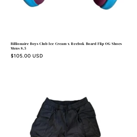
Billionaire Boys Club Ice Cream x Reebok Board Flip OG Shoes
Mens 8.5
Regular
$105.00 USD
price