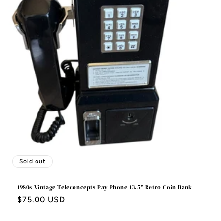
o
n
:
Sold out
1980s Vintage Teleconcepts Pay Phone 13.5” Retro Coin Bank
Regular
$75.00 USD
price