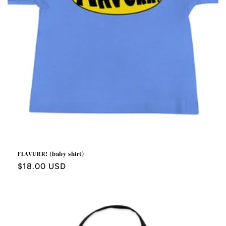
FLAVURR! (baby shirt)
Regular
$18.00 USD
price