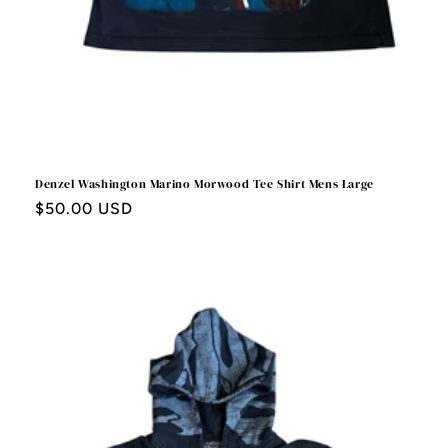
Denzel Washington Marino Morwood Tee Shirt Mens Large
Regular
$50.00 USD
price