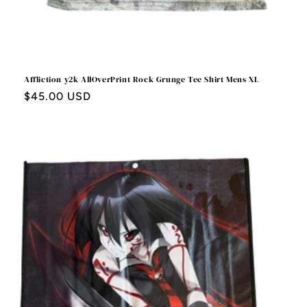
Affliction y2k AllOverPrint Rock Grunge Tee Shirt Mens XL
Regular
$45.00 USD
price