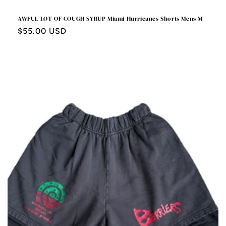
AWFUL LOT OF COUGH SYRUP Miami Hurricanes Shorts Mens M
Regular
$55.00 USD
price