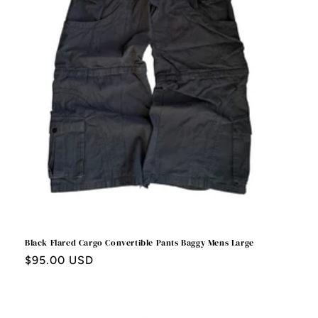
Black Flared Cargo Convertible Pants Baggy Mens Large
Regular
$95.00 USD
price