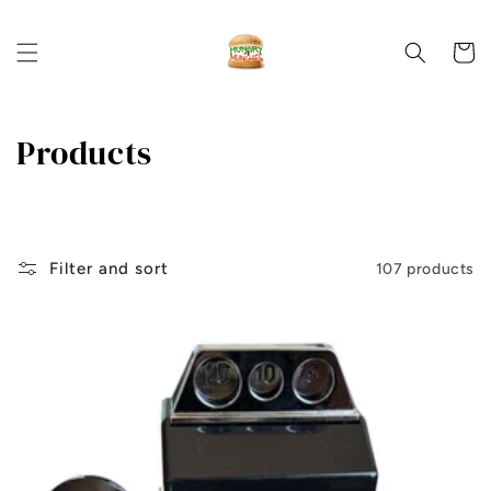
Skip to
content
Cart
C
Products
o
l
l
Filter and sort
107 products
e
c
t
i