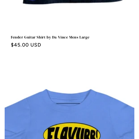
Fender Guitar Shirt by Da Vince Mens Large
Regular
$45.00 USD
price