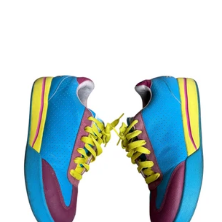
price