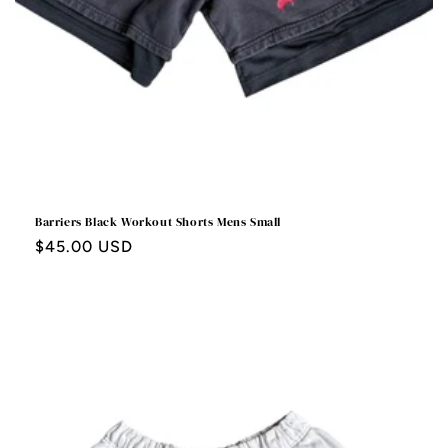
Barriers Black Workout Shorts Mens Small
Regular
$45.00 USD
price