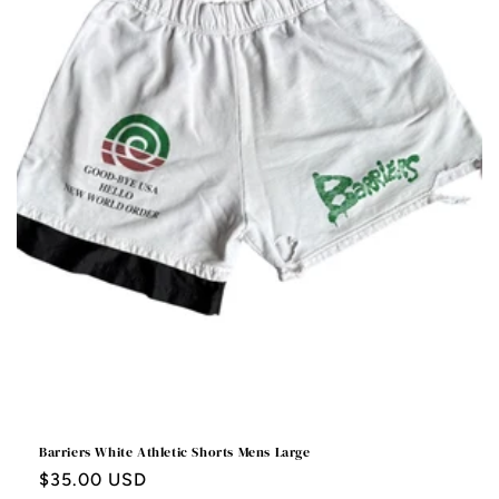
Barriers White Athletic Shorts Mens Large
Regular
$35.00 USD